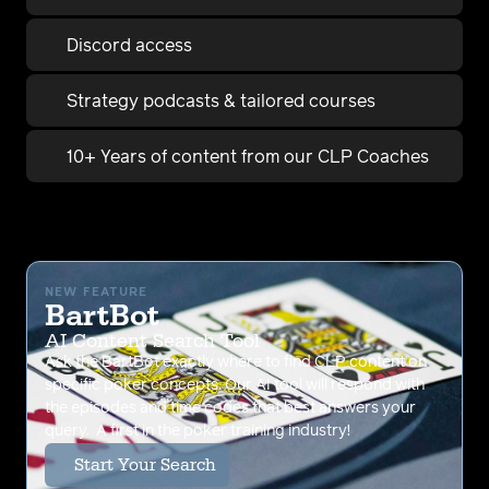
Discord access
Strategy podcasts & tailored courses
10+ Years of content from our CLP Coaches
NEW FEATURE
BartBot
AI Content Search Tool
Ask the BartBot exactly where to find CLP content on
specific poker concepts. Our AI tool will respond with
the episodes and time codes that best answers your
query. A first in the poker training industry!
Start Your Search