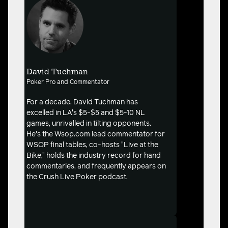
David Tuchman
Poker Pro and Commentator
For a decade, David Tuchman has
excelled in LA's $5-$5 and $5-10 NL
games, unrivalled in tilting opponents.
He's the Wsop.com lead commentator for
WSOP final tables, co-hosts "Live at the
Bike," holds the industry record for hand
commentaries, and frequently appears on
the Crush Live Poker podcast.