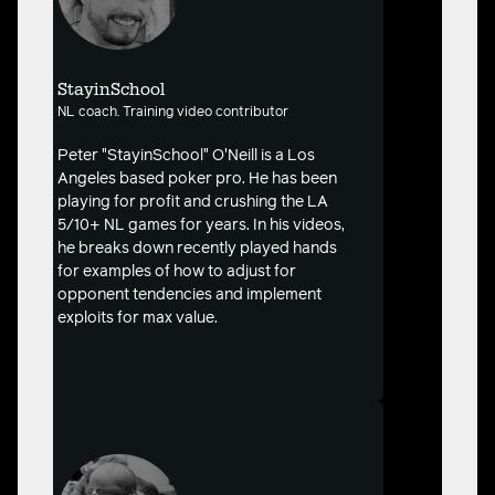
StayinSchool
NL coach. Training video contributor
Peter "StayinSchool" O'Neill is a Los
Angeles based poker pro. He has been
playing for profit and crushing the LA
5/10+ NL games for years. In his videos,
he breaks down recently played hands
for examples of how to adjust for
opponent tendencies and implement
exploits for max value.