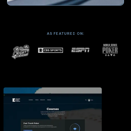
AS FEATURED ON: