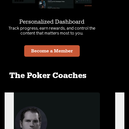
Personalized Dashboard
Track progress, earn rewards, and control the
content that matters most to you.
Become a Member
The Poker Coaches