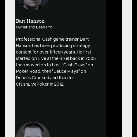
Bart Hanson
Owner and Lead Pro
Professional Cash game trainer Bart
Hanson has been producing strategy
content for over fifteen years. He first
started on Live at the Bike! back in 2005,
then moved on to host "Cash Plays" on
Poker Road, then "Deuce Plays" on
Deuces Cracked and then to
CrushLivePoker in 2012.