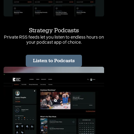
Strategy Podcasts
Private RSS feeds let you listen to endless hours on
your podcast app of choice.
Listen to Podcasts