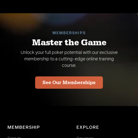
MEMBERSHIPS
Master the Game
Unlock your full poker potential with our exclusive
membership to a cutting-edge online training
course.
See Our Memberships
MEMBERSHIP
EXPLORE