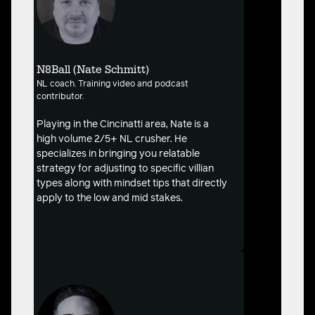
N8Ball (Nate Schmitt)
NL coach. Training video and podcast
contributor.
Playing in the Cincinatti area, Nate is a
high volume 2/5+ NL crusher. He
specializes in bringing you relatable
strategy for adjusting to specific villian
types along with mindset tips that directly
apply to the low and mid stakes.