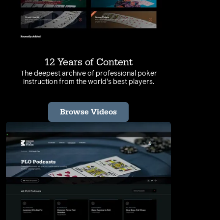
12 Years of Content
The deepest archive of professional poker
instruction from the world's best players.
Browse Videos