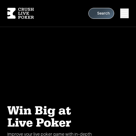
Search
Win Big at
Live Poker
Improve your live poker game with in-depth