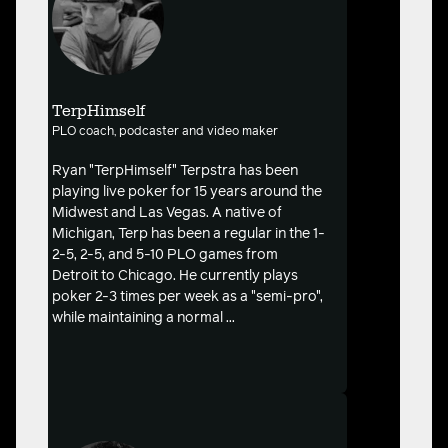
TerpHimself
PLO coach, podcaster and video maker
Ryan "TerpHimself" Terpstra has been
playing live poker for 15 years around the
Midwest and Las Vegas. A native of
Michigan, Terp has been a regular in the 1-
2-5, 2-5, and 5-10 PLO games from
Detroit to Chicago. He currently plays
poker 2-3 times per week as a "semi-pro",
while maintaining a normal ...