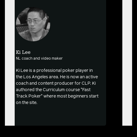
Ki Lee
NL coach and video maker
Ki Lee is a professional poker player in
the Los Angeles area. He is now an active
coach and content producer for CLP. Ki
authored the Curriculum course "Fast
Track Poker" where most beginners start
on the site.