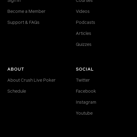
Sign in
Courses
Become a Member
Videos
Support & FAQs
Podcasts
Articles
Quizzes
ABOUT
SOCIAL
About Crush Live Poker
Twitter
Schedule
Facebook
Instagram
Youtube