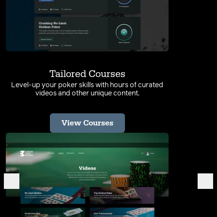
Tailored Courses
Level-up your poker skills with hours of curated
videos and other unique content.
View Courses