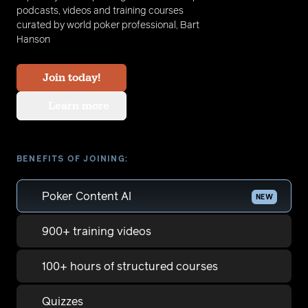
podcasts, videos and training courses
curated by world poker professional, Bart
Hanson
Join today!
Learn more
BENEFITS OF JOINING:
Poker Content AI
NEW
900+ training videos
100+ hours of structured courses
Quizzes