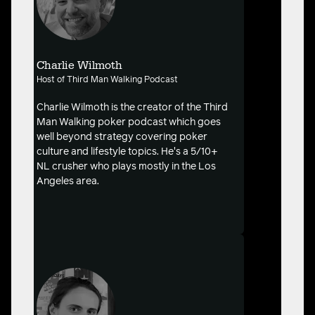
Charlie Wilmoth
Host of Third Man Walking Podcast
Charlie Wilmoth is the creator of the Third
Man Walking poker podcast which goes
well beyond strategy covering poker
culture and lifestyle topics. He's a 5/10+
NL crusher who plays mostly in the Los
Angeles area.