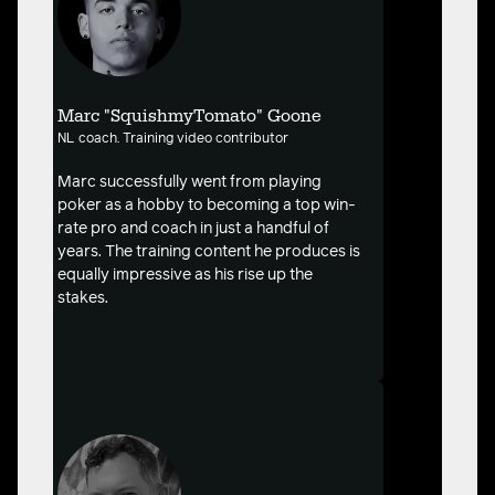
Marc "SquishmyTomato" Goone
NL coach. Training video contributor
Marc successfully went from playing
poker as a hobby to becoming a top win-
rate pro and coach in just a handful of
years. The training content he produces is
equally impressive as his rise up the
stakes.